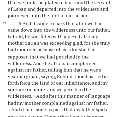
that we took the plates of brass and the servant
of Laban and departed into the wilderness and
journeyed unto the tent of our father.
5
And it came to pass that after we had
came down into the wilderness unto our father,
behold, he was filled with joy. And also my
mother Sariah was exceeding glad, for she truly
had mourned because of us,
for she had
2
supposed that we had perished in the
wilderness. And she also had complained
against my father, telling him that he was a
visionary man, saying, Behold,
thou
hast led us
forth from the land of our inheritance, and my
sons are no more, and we perish in the
wilderness.
And after this manner of language
3
had my mother complained against my father.
And it had came to pass that my father spake
4
unto her, saying, I know that I am a visionary