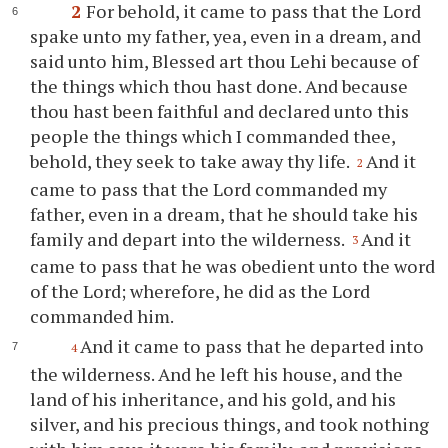
2
For behold, it came to pass that the Lord
spake unto my father, yea, even in a dream, and
said unto him, Blessed art
thou
Lehi because of
the things which
thou
hast done. And because
thou
hast been faithful and declared unto this
people the things which I commanded
thee
,
behold, they seek to take away
thy
life.
And it
2
came to pass that the Lord commanded my
father, even in a dream, that he should take his
family and depart into the wilderness.
And it
3
came to pass that he was obedient unto the word
of the Lord; wherefore, he did as the Lord
commanded him.
And it came to pass that he departed into
4
the wilderness. And he left his house, and the
land of his inheritance, and his gold, and his
silver, and his precious things, and took nothing