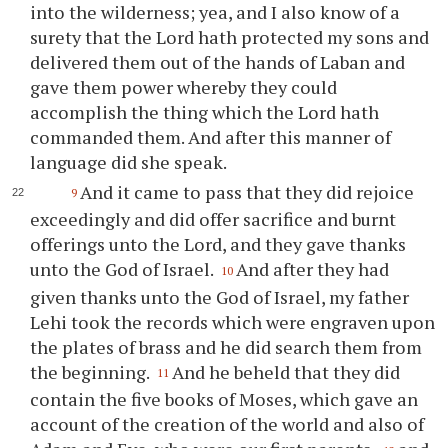
into the wilderness; yea, and I also know of a
surety that the Lord hath protected my sons and
delivered them out of the hands of Laban and
gave them power whereby they could
accomplish the thing which the Lord hath
commanded them. And after this manner of
language did she speak.
And it came to pass that they did rejoice
9
exceedingly and did offer sacrifice and burnt
offerings unto the Lord, and they gave thanks
unto the God of Israel.
And after they had
10
given thanks unto the God of Israel, my father
Lehi took the records which were engraven upon
the plates of brass and he did search them from
the beginning.
And he beheld that they did
11
contain the five books of Moses, which gave an
account of the creation of the world and also of