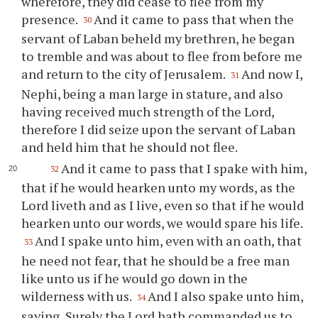
wherefore, they did cease to flee from my
presence.
And it came to pass that when the
30
servant of Laban beheld my brethren, he began
to tremble and was about to flee from before me
and return to the city of Jerusalem.
And now I,
31
Nephi, being a man large in stature, and also
having received much strength of the Lord,
therefore I did seize upon the servant of Laban
and held him that he should not flee.
And it came to pass that I spake with him,
32
that if he would hearken unto my words, as the
Lord liveth and as I live, even so that if he would
hearken unto our words, we would spare his life.
And I spake unto him, even with an oath, that
33
he need not fear, that he should be a free man
like unto us if he would go down in the
wilderness with us.
And I also spake unto him,
34
saying, Surely the Lord hath commanded us to