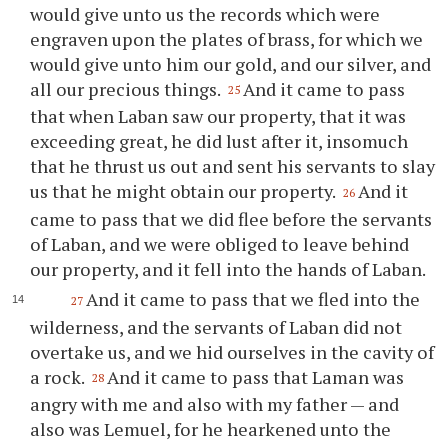
would give unto us the records which were
engraven upon the plates of brass, for which we
would give unto him our gold, and our silver, and
all our precious things.
And it came to pass
25
that when Laban saw our property, that it was
exceeding great, he did lust after it, insomuch
that he thrust us out and sent his servants to slay
us that he might obtain our property.
And it
26
came to pass that we did flee before the servants
of Laban, and we were obliged to leave behind
our property, and it fell into the hands of Laban.
And it came to pass that we fled into the
27
wilderness, and the servants of Laban did not
overtake us, and we hid ourselves in the cavity of
a rock.
And it came to pass that Laman was
28
angry with me and also with my father — and
also was Lemuel, for he hearkened unto the