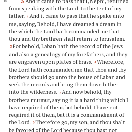
3
And it came to pass that I, Nephi, returned
from speaking with the Lord, to the tent of my
father.
And it came to pass that he spake unto
2
me, saying, Behold, I have dreamed a dream in
the which the Lord hath commanded me that
thou
and
thy
brethren shall return to Jerusalem.
For behold, Laban hath the record of the Jews
3
and also a genealogy of my forefathers, and they
are engraven upon plates of brass.
Wherefore,
4
the Lord hath commanded me that
thou
and
thy
brothers should go unto the house of Laban and
seek the records and bring them down hither
into the wilderness.
And now behold,
thy
5
brothers murmur, saying it is a hard thing which I
have required of them; but behold, I have not
required it of them, but it is a commandment of
the Lord.
Therefore go, my son, and
thou
shalt
6
be favored of the Lord because
thou
hast not