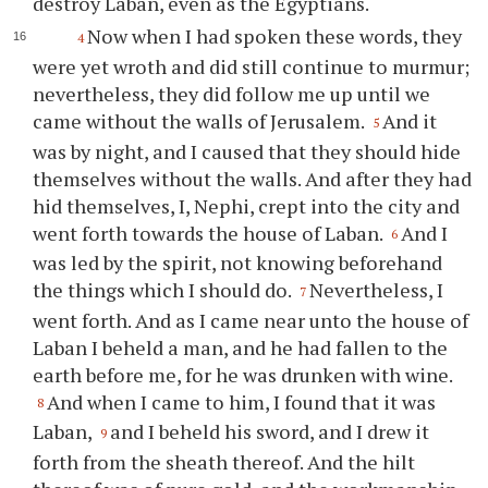
destroy Laban, even as the Egyptians.
Now when I had spoken these words, they
4
were yet wroth and did still continue to murmur;
nevertheless, they did follow me up until we
came without the walls of Jerusalem.
And it
5
was by night, and I caused that they should hide
themselves without the walls. And after they had
hid themselves, I, Nephi, crept into the city and
went forth towards the house of Laban.
And I
6
was led by the spirit, not knowing beforehand
the things which I should do.
Nevertheless, I
7
went forth. And as I came near unto the house of
Laban I beheld a man, and he had fallen to the
earth before me, for he was drunken with wine.
And when I came to him, I found that it was
8
Laban,
and I beheld his sword, and I drew it
9
forth from the sheath thereof. And the hilt