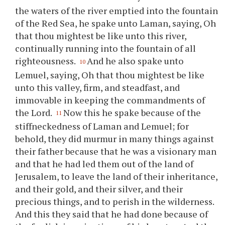
the waters of the river emptied into the fountain
of the Red Sea, he spake unto Laman, saying, Oh
that
thou
mightest be like unto this river,
continually running into the fountain of all
righteousness.
And he also spake unto
10
Lemuel, saying, Oh that
thou
mightest be like
unto this valley, firm, and steadfast, and
immovable in keeping the commandments of
the Lord.
Now this he spake because of the
11
stiffneckedness of Laman and Lemuel; for
behold, they did murmur in many things against
their father because that he was a visionary man
and that he had led them out of the land of
Jerusalem, to leave the land of their inheritance,
and their gold, and their silver, and their
precious things, and to perish in the wilderness.
And this they said that he had done because of