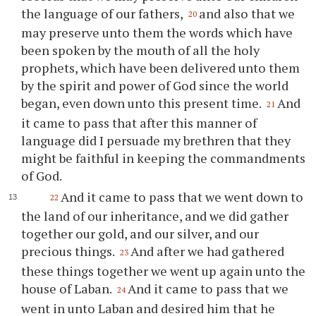
the language of our fathers,
and also that we
20
may preserve unto them the words which have
been spoken by the mouth of all the holy
prophets, which have been delivered unto them
by the spirit and power of God since the world
began, even down unto this present time.
And
21
it came to pass that after this manner of
language did I persuade my brethren that they
might be faithful in keeping the commandments
of God.
And it came to pass that we went down to
22
the land of our inheritance, and we did gather
together our gold, and our silver, and our
precious things.
And after we had gathered
23
these things together we went up again unto the
house of Laban.
And it came to pass that we
24
went in unto Laban and desired him that he