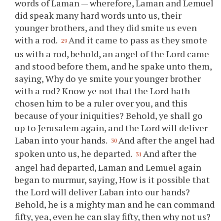
words of Laman — wherefore, Laman and Lemuel
did speak many hard words unto us, their
younger brothers, and they did smite us even
with a rod.
And it came to pass as they smote
29
us with a rod, behold, an angel of the Lord came
and stood before them, and he spake unto them,
saying, Why do
ye
smite
your
younger brother
with a rod? Know
ye
not that the Lord hath
chosen him to be a ruler over
you
, and this
because of
your
iniquities? Behold,
ye
shall go
up to Jerusalem again, and the Lord will deliver
Laban into
your
hands.
And after the angel had
30
spoken unto us, he departed.
And after the
31
angel had departed, Laman and Lemuel again
began to murmur, saying, How is it possible that
the Lord will deliver Laban into our hands?
Behold, he is a mighty man and he can command
fifty, yea, even he can slay fifty, then why not us?