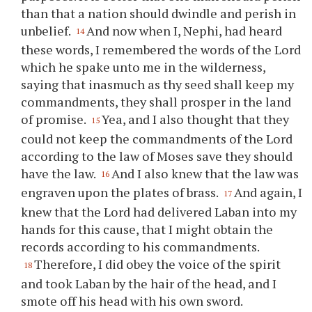
than that a nation should dwindle and perish in
unbelief.
And now when I, Nephi, had heard
14
these words, I remembered the words of the Lord
which he spake unto me in the wilderness,
saying that inasmuch as
thy
seed shall keep my
commandments, they shall prosper in the land
of promise.
Yea, and I also thought that they
15
could not keep the commandments of the Lord
according to the law of Moses save they should
have the law.
And I also knew that the law was
16
engraven upon the plates of brass.
And again, I
17
knew that the Lord had delivered Laban into my
hands for this cause, that I might obtain the
records according to his commandments.
Therefore, I did obey the voice of the spirit
18
and took Laban by the hair of the head, and I
smote off his head with his own sword.