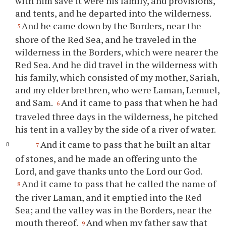
with him save it were his family, and provisions,
and tents, and he departed into the wilderness.
And he came down by the Borders, near the
5
shore of the Red Sea, and he traveled in the
wilderness in the Borders, which were nearer the
Red Sea. And he did travel in the wilderness with
his family, which consisted of my mother, Sariah,
and my elder brethren, who were Laman, Lemuel,
and Sam.
And it came to pass that when he had
6
traveled three days in the wilderness, he pitched
his tent in a valley by the side of a river of water.
And it came to pass that he built an altar
7
of stones, and he made an offering unto the
Lord, and gave thanks unto the Lord our God.
And it came to pass that he called the name of
8
the river Laman, and it emptied into the Red
Sea; and the valley was in the Borders, near the
mouth thereof.
And when my father saw that
9