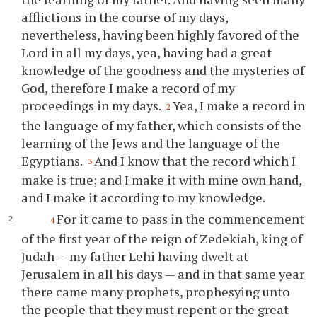
afflictions in the course of my days,
nevertheless, having been highly favored of the
Lord in all my days, yea, having had a great
knowledge of the goodness and the mysteries of
God, therefore I make a record of my
proceedings in my days.
Yea, I make a record in
2
the language of my father, which consists of the
learning of the Jews and the language of the
Egyptians.
And I know that the record which I
3
make is true; and I make it with mine own hand,
and I make it according to my knowledge.
For it came to pass in the commencement
4
of the first year of the reign of Zedekiah, king of
Judah — my father Lehi having dwelt at
Jerusalem in all his days — and in that same year
there came many prophets, prophesying unto
the people that they must repent or the great