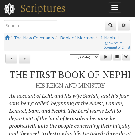
The New Covenants
Book of Mormon
1 Nephi
1
Switch to
Covenant of Christ
«
»
THE FIRST BOOK OF NEPHI
HIS REIGN AND MINISTRY
An account of Lehi, and his wife Sariah, and his four
sons being called, beginning at the eldest, Laman,
Lemuel, Sam, and Nephi. The Lord warns Lehi to
depart out of the land of Jerusalem because he
prophesieth unto the people concerning their iniquity
and they seek to destroy his life. He taketh three days'