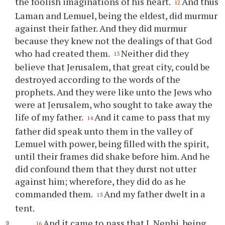
the foolish imaginations of his heart.
And thus
12
Laman and Lemuel, being the eldest, did murmur
against their father. And they did murmur
because they knew not the dealings of that God
who had created them.
Neither did they
13
believe that Jerusalem, that great city, could be
destroyed according to the words of the
prophets. And they were like unto the Jews who
were at Jerusalem, who sought to take away the
life of my father.
And it came to pass that my
14
father did speak unto them in the valley of
Lemuel with power, being filled with the spirit,
until their frames did shake before him. And he
did confound them that they durst not utter
against him; wherefore, they did do as he
commanded them.
And my father dwelt in a
15
tent.
And it came to pass that I, Nephi, being
16