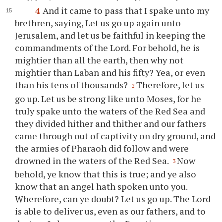
4
And it came to pass that I spake unto my
brethren, saying, Let us go up again unto
Jerusalem, and let us be faithful in keeping the
commandments of the Lord. For behold, he is
mightier than all the earth, then why not
mightier than Laban and his fifty? Yea, or even
than his tens of thousands?
Therefore, let us
2
go up. Let us be strong like unto Moses, for he
truly spake unto the waters of the Red Sea and
they divided hither and thither and our fathers
came through out of captivity on dry ground, and
the armies of Pharaoh did follow and were
drowned in the waters of the Red Sea.
Now
3
behold,
ye
know that this is true; and
ye
also
know that an angel hath spoken unto
you
.
Wherefore, can
ye
doubt? Let us go up. The Lord
is able to deliver us, even as our fathers, and to