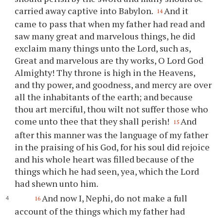
carried away captive into Babylon.
And it
14
came to pass that when my father had read and
saw many great and marvelous things, he did
exclaim many things unto the Lord, such as,
Great and marvelous are
thy
works, O Lord God
Almighty!
Thy
throne is high in the Heavens,
and
thy
power, and goodness, and mercy are over
all the inhabitants of the earth; and because
thou
art merciful,
thou
wilt not suffer those who
come unto
thee
that they shall perish!
And
15
after this manner was the language of my father
in the praising of his God, for his soul did rejoice
and his whole heart was filled because of the
things which he had seen, yea, which the Lord
had shewn unto him.
And now I, Nephi, do not make a full
16
account of the things which my father had