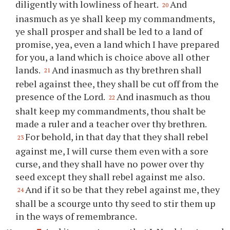
diligently with lowliness of heart.
And
20
inasmuch as
ye
shall keep my commandments,
ye
shall prosper and shall be led to a land of
promise, yea, even a land which I have prepared
for
you
, a land which is choice above all other
lands.
And inasmuch as
thy
brethren shall
21
rebel against
thee
, they shall be cut off from the
presence of the Lord.
And inasmuch as
thou
22
shalt keep my commandments,
thou
shalt be
made a ruler and a teacher over
thy
brethren.
For behold, in that day that they shall rebel
23
against me, I will curse them even with a sore
curse, and they shall have no power over
thy
seed except they shall rebel against me also.
And if it so be that they rebel against me, they
24
shall be a scourge unto
thy
seed to stir them up
in the ways of remembrance.