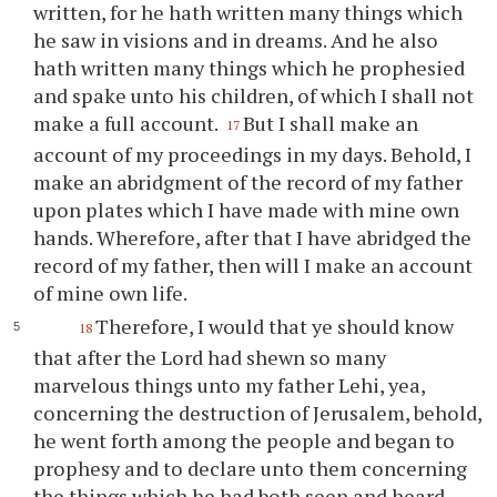
written, for he hath written many things which
he saw in visions and in dreams. And he also
hath written many things which he prophesied
and spake unto his children, of which I shall not
make a full account.
But I shall make an
17
account of my proceedings in my days. Behold, I
make an abridgment of the record of my father
upon plates which I have made with mine own
hands. Wherefore, after that I have abridged the
record of my father, then will I make an account
of mine own life.
Therefore, I would that
ye
should know
18
that after the Lord had shewn so many
marvelous things unto my father Lehi, yea,
concerning the destruction of Jerusalem, behold,
he went forth among the people and began to
prophesy and to declare unto them concerning
the things which he had both seen and heard.