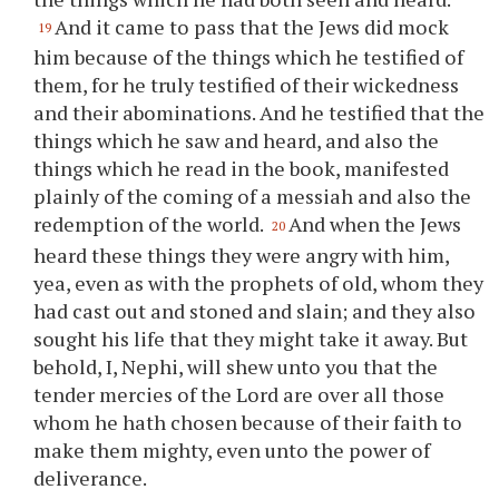
And it came to pass that the Jews did mock
19
him because of the things which he testified of
them, for he truly testified of their wickedness
and their abominations. And he testified that the
things which he saw and heard, and also the
things which he read in the book, manifested
plainly of the coming of a messiah and also the
redemption of the world.
And when the Jews
20
heard these things they were angry with him,
yea, even as with the prophets of old, whom they
had cast out and stoned and slain; and they also
sought his life that they might take it away. But
behold, I, Nephi, will shew unto
you
that the
tender mercies of the Lord are over all those
whom he hath chosen because of their faith to
make them mighty, even unto the power of
deliverance.