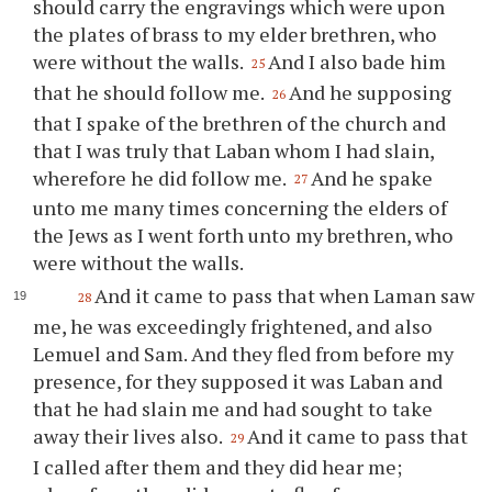
should carry the engravings which were upon
the plates of brass to my elder brethren, who
were without the walls.
And I also bade him
25
that he should follow me.
And he supposing
26
that I spake of the brethren of the church and
that I was truly that Laban whom I had slain,
wherefore he did follow me.
And he spake
27
unto me many times concerning the elders of
the Jews as I went forth unto my brethren, who
were without the walls.
And it came to pass that when Laman saw
28
me, he was exceedingly frightened, and also
Lemuel and Sam. And they fled from before my
presence, for they supposed it was Laban and
that he had slain me and had sought to take
away their lives also.
And it came to pass that
29
I called after them and they did hear me;