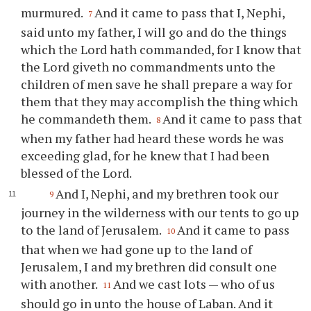
murmured.
And it came to pass that I, Nephi,
7
said unto my father, I will go and do the things
which the Lord hath commanded, for I know that
the Lord giveth no commandments unto the
children of men save he shall prepare a way for
them that they may accomplish the thing which
he commandeth them.
And it came to pass that
8
when my father had heard these words he was
exceeding glad, for he knew that I had been
blessed of the Lord.
And I, Nephi, and my brethren took our
9
journey in the wilderness with our tents to go up
to the land of Jerusalem.
And it came to pass
10
that when we had gone up to the land of
Jerusalem, I and my brethren did consult one
with another.
And we cast lots — who of us
11
should go in unto the house of Laban. And it