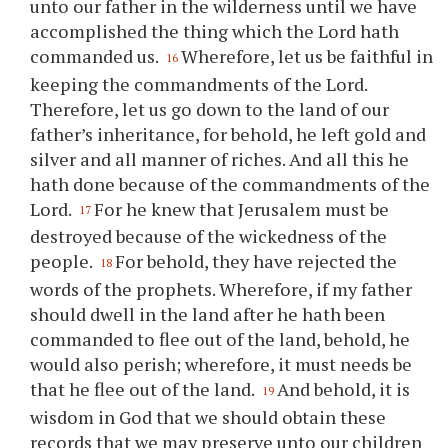
unto our father in the wilderness until we have
accomplished the thing which the Lord hath
commanded us.
Wherefore, let us be faithful in
16
keeping the commandments of the Lord.
Therefore, let us go down to the land of our
father’s inheritance, for behold, he left gold and
silver and all manner of riches. And all this he
hath done because of the commandments of the
Lord.
For he knew that Jerusalem must be
17
destroyed because of the wickedness of the
people.
For behold, they have rejected the
18
words of the prophets. Wherefore, if my father
should dwell in the land after he hath been
commanded to flee out of the land, behold, he
would also perish; wherefore, it must needs be
that he flee out of the land.
And behold, it is
19
wisdom in God that we should obtain these
records that we may preserve unto our children