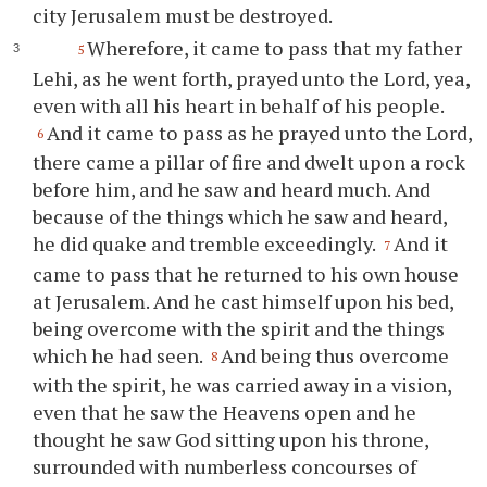
city Jerusalem must be destroyed.
Wherefore, it came to pass that my father
5
Lehi, as he went forth, prayed unto the Lord, yea,
even with all his heart in behalf of his people.
And it came to pass as he prayed unto the Lord,
6
there came a pillar of fire and dwelt upon a rock
before him, and he saw and heard much. And
because of the things which he saw and heard,
he did quake and tremble exceedingly.
And it
7
came to pass that he returned to his own house
at Jerusalem. And he cast himself upon his bed,
being overcome with the spirit and the things
which he had seen.
And being thus overcome
8
with the spirit, he was carried away in a vision,
even that he saw the Heavens open and he
thought he saw God sitting upon his throne,
surrounded with numberless concourses of