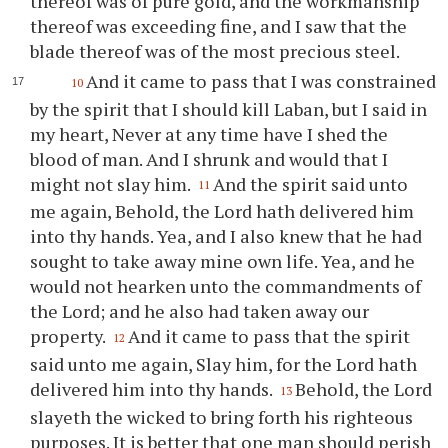
thereof was of pure gold, and the workmanship
thereof was exceeding fine, and I saw that the
blade thereof was of the most precious steel.
And it came to pass that I was constrained
10
by the spirit that I should kill Laban, but I said in
my heart, Never at any time have I shed the
blood of man. And I shrunk and would that I
might not slay him.
And the spirit said unto
11
me again, Behold, the Lord hath delivered him
into
thy
hands. Yea, and I also knew that he had
sought to take away mine own life. Yea, and he
would not hearken unto the commandments of
the Lord; and he also had taken away our
property.
And it came to pass that the spirit
12
said unto me again, Slay him, for the Lord hath
delivered him into
thy
hands.
Behold, the Lord
13
slayeth the wicked to bring forth his righteous
purposes. It is better that one man should perish