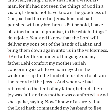
man, for if I had not seen the things of God in a
vision, I should not have known the goodness of
God, but had tarried at Jerusalem and had
perished with my brethren.
But behold, I have
5
obtained a land of promise, in the which things I
do rejoice. Yea, and I know that the Lord will
deliver my sons out of the hands of Laban and
bring them down again unto us in the wilderness.
And after this manner of language did my
6
father Lehi comfort my mother Sariah
concerning us while we journeyed in the
wilderness up to the land of Jerusalem to obtain
the record of the Jews.
And when we had
7
returned to the tent of my father, behold, their
joy was full, and my mother was comforted.
And
8
she spake, saying, Now I know of a surety that
the Lord hath commanded my husband to flee