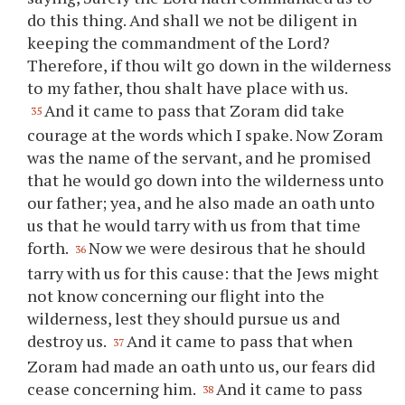
do this thing. And shall we not be diligent in
keeping the commandment of the Lord?
Therefore, if
thou
wilt go down in the wilderness
to my father,
thou
shalt have place with us.
And it came to pass that Zoram did take
35
courage at the words which I spake. Now Zoram
was the name of the servant, and he promised
that he would go down into the wilderness unto
our father; yea, and he also made an oath unto
us that he would tarry with us from that time
forth.
Now we were desirous that he should
36
tarry with us for this cause: that the Jews might
not know concerning our flight into the
wilderness, lest they should pursue us and
destroy us.
And it came to pass that when
37
Zoram had made an oath unto us, our fears did
cease concerning him.
And it came to pass
38