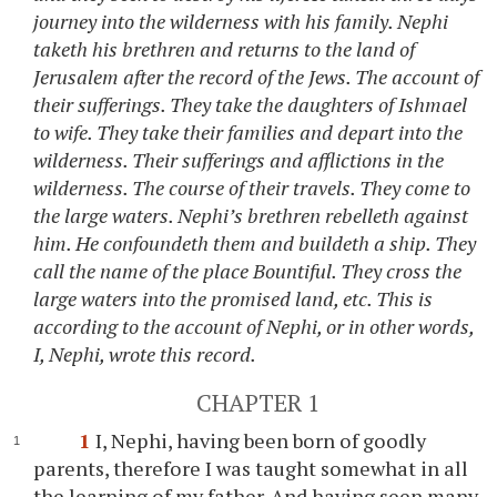
journey into the wilderness with his family. Nephi
taketh his brethren and returns to the land of
Jerusalem after the record of the Jews. The account of
their sufferings. They take the daughters of Ishmael
to wife. They take their families and depart into the
wilderness. Their sufferings and afflictions in the
wilderness. The course of their travels. They come to
the large waters. Nephi’s brethren rebelleth against
him. He confoundeth them and buildeth a ship. They
call the name of the place Bountiful. They cross the
large waters into the promised land, etc. This is
according to the account of Nephi, or in other words,
I, Nephi, wrote this record.
CHAPTER 1
1
I, Nephi, having been born of goodly
parents, therefore I was taught somewhat in all
the learning of my father. And having seen many