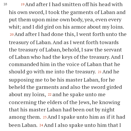
And after I had smitten off his head with
19
his own sword, I took the garments of Laban and
put them upon mine own body, yea, even every
whit; and I did gird on his armor about my loins.
And after I had done this, I went forth unto the
20
treasury of Laban. And as I went forth towards
the treasury of Laban, behold, I saw the servant
of Laban who had the keys of the treasury. And I
commanded him in the voice of Laban that he
should go with me into the treasury.
And he
21
supposing me to be his master Laban, for he
beheld the garments and also the sword girded
about my loins,
and he spake unto me
22
concerning the elders of the Jews, he knowing
that his master Laban had been out by night
among them.
And I spake unto him as if it had
23
been Laban.
And I also spake unto him that I
24