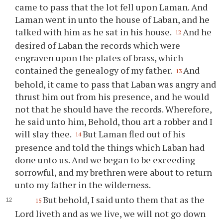
came to pass that the lot fell upon Laman. And
Laman went in unto the house of Laban, and he
talked with him as he sat in his house.
And he
12
desired of Laban the records which were
engraven upon the plates of brass, which
contained the genealogy of my father.
And
13
behold, it came to pass that Laban was angry and
thrust him out from his presence, and he would
not that he should have the records. Wherefore,
he said unto him, Behold,
thou
art a robber and I
will slay
thee
.
But Laman fled out of his
14
presence and told the things which Laban had
done unto us. And we began to be exceeding
sorrowful, and my brethren were about to return
unto my father in the wilderness.
But behold, I said unto them that as the
15
Lord liveth and as we live, we will not go down