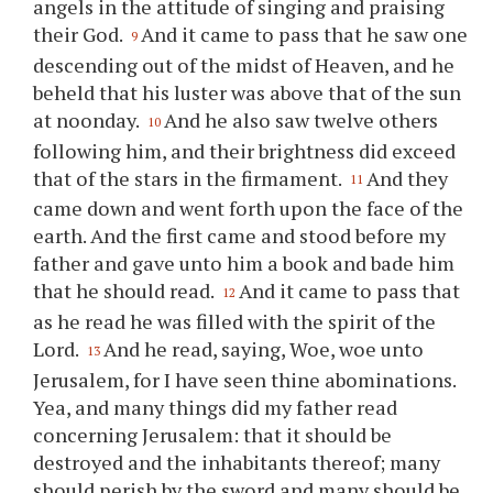
angels in the attitude of singing and praising
their God.
And it came to pass that he saw one
9
descending out of the midst of Heaven, and he
beheld that his luster was above that of the sun
at noonday.
And he also saw twelve others
10
following him, and their brightness did exceed
that of the stars in the firmament.
And they
11
came down and went forth upon the face of the
earth. And the first came and stood before my
father and gave unto him a book and bade him
that he should read.
And it came to pass that
12
as he read he was filled with the spirit of the
Lord.
And he read, saying, Woe, woe unto
13
Jerusalem, for I have seen
thine
abominations.
Yea, and many things did my father read
concerning Jerusalem: that it should be
destroyed and the inhabitants thereof; many
should perish by the sword and many should be