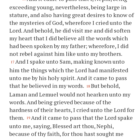
exceeding young, nevertheless, being large in
stature, and also having great desires to know of
the mysteries of God, wherefore I cried unto the
Lord. And behold, he did visit me and did soften
my heart that I did believe all the words which
had been spoken by my father; wherefore, I did
not rebel against him like unto my brothers.
And I spake unto Sam, making known unto
17
him the things which the Lord had manifested
unto me by his holy spirit. And it came to pass
that he believed in my words.
But behold,
18
Laman and Lemuel would not hearken unto my
words. And being grieved because of the
hardness of their hearts, I cried unto the Lord for
them.
And it came to pass that the Lord spake
19
unto me, saying, Blessed art
thou
, Nephi,
because of
thy
faith, for
thou
hast sought me